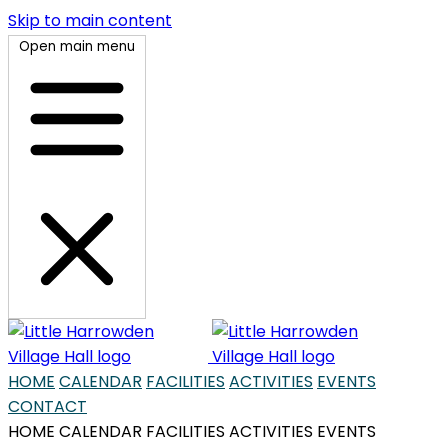
Skip to main content
Open main menu
HOME
CALENDAR
FACILITIES
ACTIVITIES
EVENTS
CONTACT
HOME
CALENDAR
FACILITIES
ACTIVITIES
EVENTS