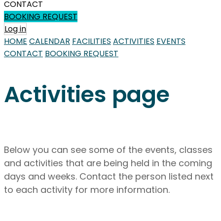
CONTACT
BOOKING REQUEST
Log in
HOME
CALENDAR
FACILITIES
ACTIVITIES
EVENTS
CONTACT
BOOKING REQUEST
Activities page
Below you can see some of the events, classes
and activities that are being held in the coming
days and weeks. Contact the person listed next
to each activity for more information.