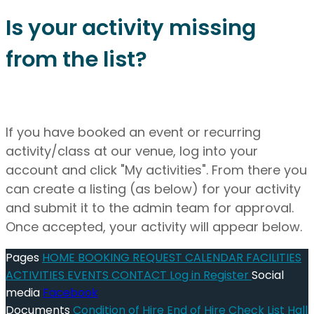
Is your activity missing
from the list?
If you have booked an event or recurring
activity/class at our venue, log into your
account and click "My activities". From there you
can create a listing (as below) for your activity
and submit it to the admin team for approval.
Once accepted, your activity will appear below.
Pages
HOME
BOOKING REQUEST
CALENDAR
FACILITIES
ACTIVITIES
EVENTS
CONTACT
Log in
Register
Social
media
Facebook
Documents
Condition of Hire
End of Hire Check List
Hall